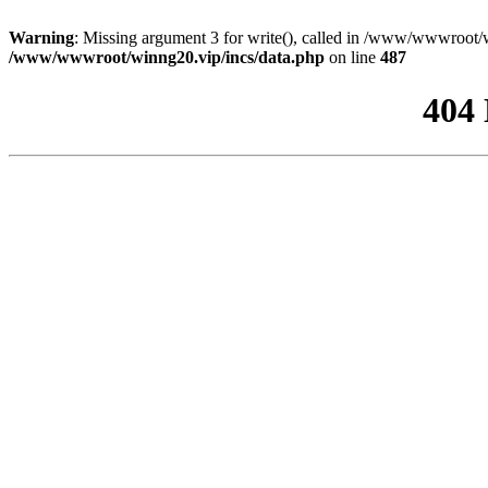
Warning
: Missing argument 3 for write(), called in /www/wwwroot/w
/www/wwwroot/winng20.vip/incs/data.php
on line
487
404