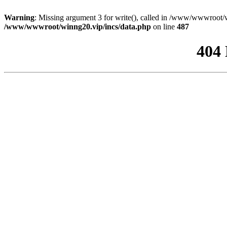
Warning
: Missing argument 3 for write(), called in /www/wwwroot/w
/www/wwwroot/winng20.vip/incs/data.php
on line
487
404